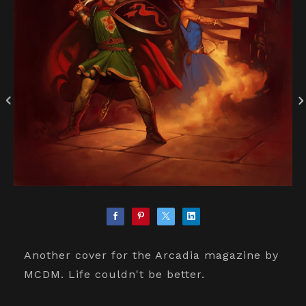
Another cover for the Arcadia magazine by
MCDM. Life couldn't be better.