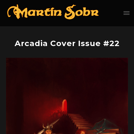
Arcadia Cover Issue #22