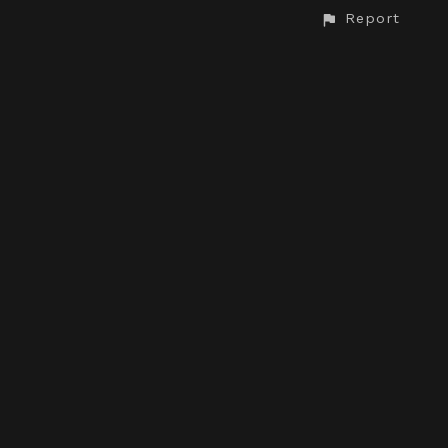
Report
CONTACT
© All rights reserved