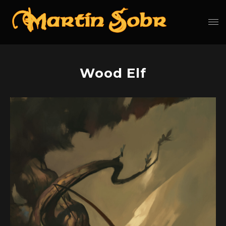
Wood Elf