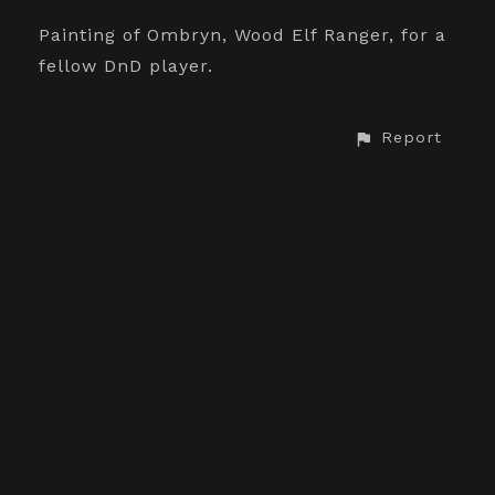
Painting of Ombryn, Wood Elf Ranger, for a
fellow DnD player.
Report