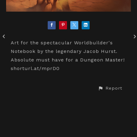
Art for the spectacular Worldbuilder's
Notebook by the legendary Jacob Hurst.
Absolute must have for a Dungeon Master!
shorturl.at/mprD0
Report