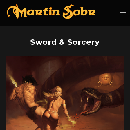
Sword & Sorcery