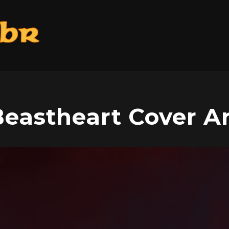
eastheart Cover A