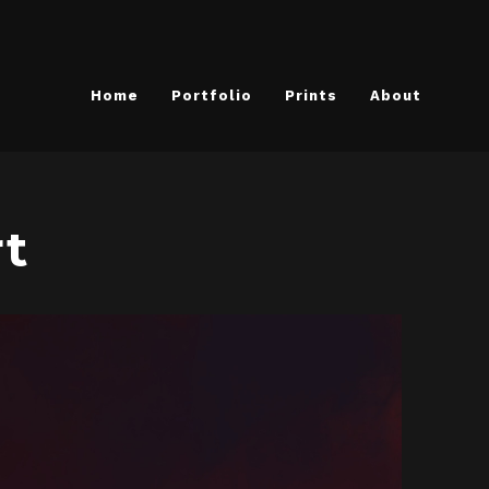
Home
Portfolio
Prints
About
rt